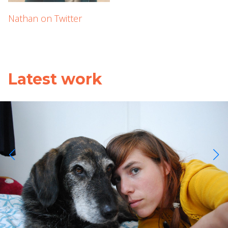
Nathan on Twitter
Latest work