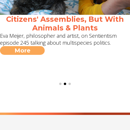
Citizens' Assemblies, But With
Animals & Plants
Eva Meijer, philosopher and artist, on Sentientism
episode 245 talking about multispecies politics.
More