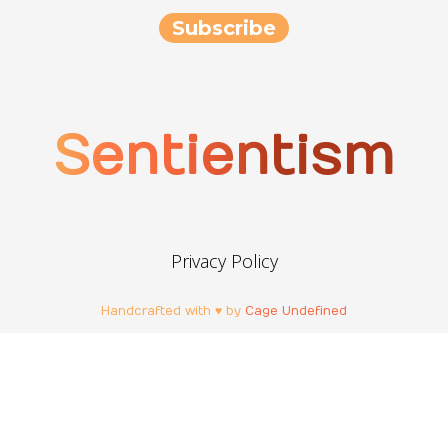
Sentientism
Privacy Policy
Handcrafted with ♥ by
Cage Undefined