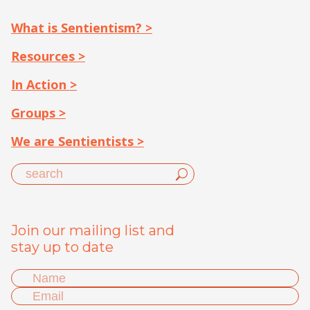
What is Sentientism? >
Resources >
In Action >
Groups >
We are Sentientists >
Join our mailing list and
stay up to date