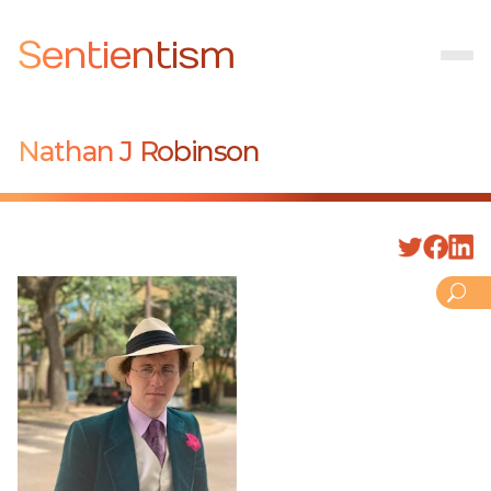
Sentientism
Nathan J Robinson