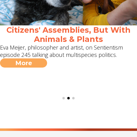
Citizens' Assemblies, But With
Animals & Plants
Eva Meijer, philosopher and artist, on Sentientism
episode 245 talking about multispecies politics.
More