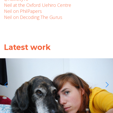
Neil at the Oxford Uehiro Centre
Neil on PhilPapers
Neil on Decoding The Gurus
Latest work