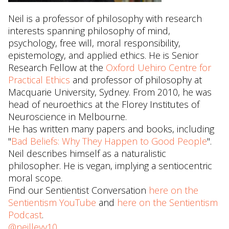
Neil is a professor of philosophy with research
interests spanning philosophy of mind,
psychology, free will, moral responsibility,
epistemology, and applied ethics. He is Senior
Research Fellow at the
Oxford Uehiro Centre for
Practical Ethics
and professor of philosophy at
Macquarie University, Sydney. From 2010, he was
head of neuroethics at the Florey Institutes of
Neuroscience in Melbourne.
He has written many papers and books, including
"
Bad Beliefs: Why They Happen to Good People
".
Neil describes himself as a naturalistic
philosopher. He is vegan, implying a sentiocentric
moral scope.
Find our Sentientist Conversation
here on the
Sentientism YouTube
and
here on the Sentientism
Podcast
.
@neillevy10