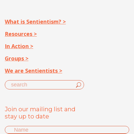
What is Sentientism? >
Resources >
In Action >
Groups >
We are Sentientists >
Join our mailing list and
stay up to date