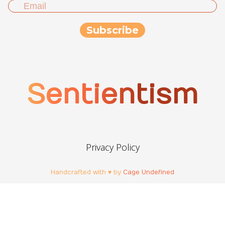
Sentientism
Privacy Policy
Handcrafted with ♥ by
Cage Undefined