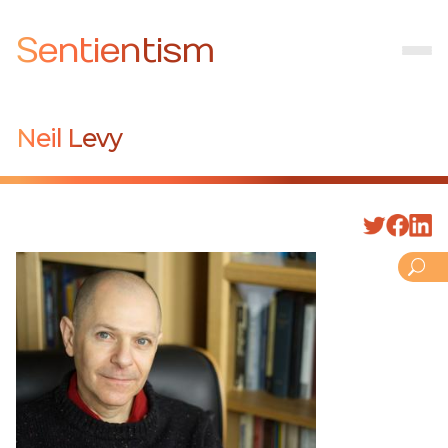
Sentientism
Neil Levy