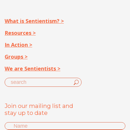
What is Sentientism? >
Resources >
In Action >
Groups >
We are Sentientists >
Join our mailing list and
stay up to date