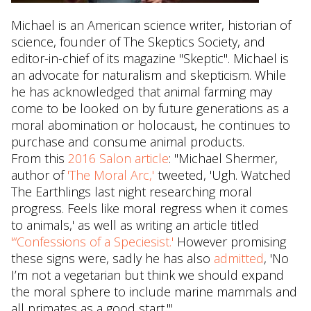
Michael is an American science writer, historian of
science, founder of The Skeptics Society, and
editor-in-chief of its magazine "Skeptic". Michael is
an advocate for naturalism and skepticism. While
he has acknowledged that animal farming may
come to be looked on by future generations as a
moral abomination or holocaust, he continues to
purchase and consume animal products.
From this
2016 Salon article
: "Michael Shermer,
author of
'The Moral Arc,'
tweeted, 'Ugh. Watched
The Earthlings last night researching moral
progress. Feels like moral regress when it comes
to animals,' as well as writing an article titled
'“Confessions of a Speciesist.'
However promising
these signs were, sadly he has also
admitted
, 'No
I’m not a vegetarian but think we should expand
the moral sphere to include marine mammals and
all primates as a good start.'"