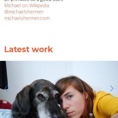
Michael on Wikipedia
@michaelshermer
michaelshermer.com
Latest work