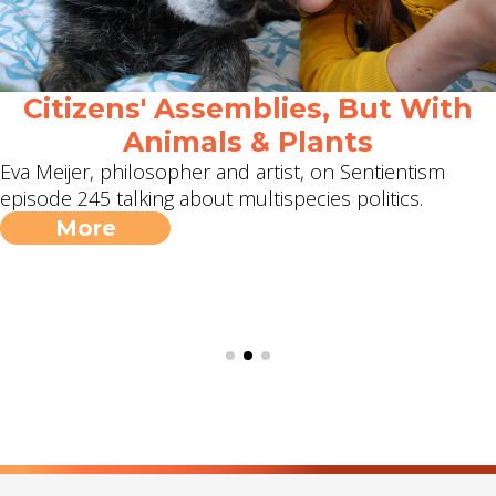
Citizens' Assemblies, But With
Animals & Plants
Eva Meijer, philosopher and artist, on Sentientism
episode 245 talking about multispecies politics.
More