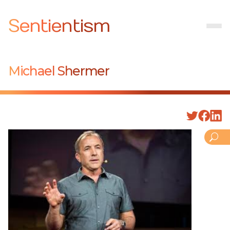
Sentientism
Michael Shermer