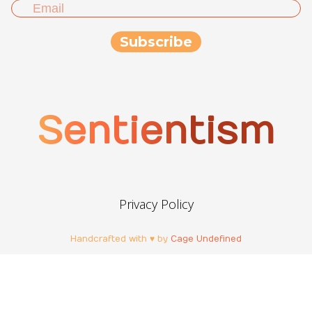
Sentientism
Privacy Policy
Handcrafted with ♥ by
Cage Undefined