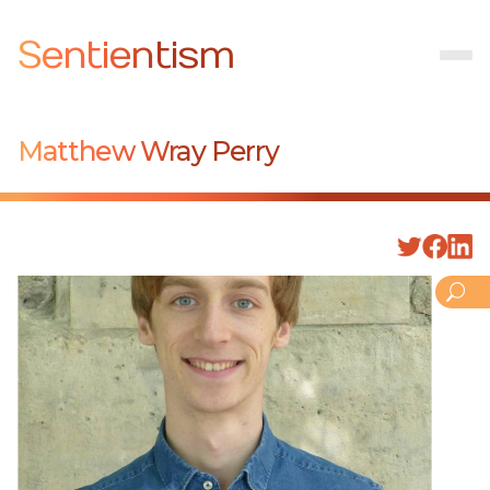
Sentientism
Matthew Wray Perry