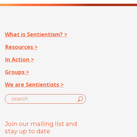
What is Sentientism? >
Resources >
In Action >
Groups >
We are Sentientists >
Join our mailing list and
stay up to date