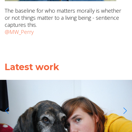
The baseline for who matters morally is whether
or not things matter to a living being - sentience
captures this.
@MW_Perry
Latest work