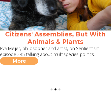
Citizens' Assemblies, But With
Animals & Plants
Eva Meijer, philosopher and artist, on Sentientism
episode 245 talking about multispecies politics.
More