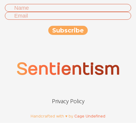
Sentientism
Privacy Policy
Handcrafted with ♥ by
Cage Undefined