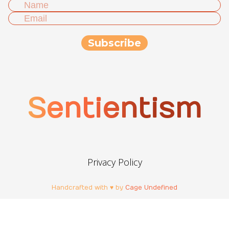
Sentientism
Privacy Policy
Handcrafted with ♥ by
Cage Undefined