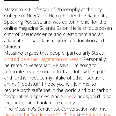
Massimo is Professor of Philosophy at the City
College of New York. He co-hosted the Rationally
Speaking Podcast, and was editor in chief for the
online magazine Scientia Salon. He is an outspoken
critic of pseudoscience and creationism and an
advocate for secularism, science education and
Stoicism.
Massimo argues that people, particularly Stoics,
should be either vegetarian or vegan
. Personally,
he remains vegetarian. He says: "I’m going to
redouble my personal efforts to follow this path
and further reduce my intake of other [sentient
animal] foodstuff. I hope you will join me, to
reduce both suffering in the world and our carbon
footprint as a species. And
Seneca
adds, you’ll also
feel better and think more clearly."
Find Massimo's Sentientist Conversation with me
here on the Sentientism YouTube
and
here on the