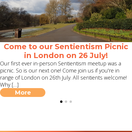
Come to our Sentientism Picnic
in London on 26 July!
Our first ever in-person Sentientism meetup was a
picnic. So is our next one! Come join us if you're in
range of London on 26th July. All sentients welcome!
Why […]
More