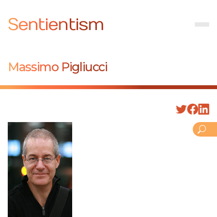
Sentientism
Massimo Pigliucci