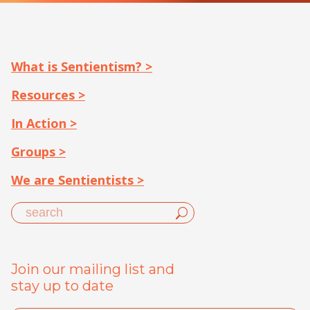
What is Sentientism? >
Resources >
In Action >
Groups >
We are Sentientists >
Join our mailing list and
stay up to date