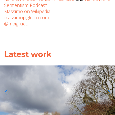
Sentientism Podcast
.
Massimo on Wikipedia
massimopigliucci.com
@mpigliucci
Latest work