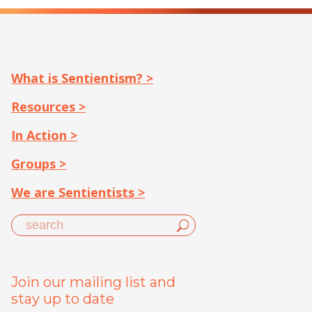
What is Sentientism? >
Resources >
In Action >
Groups >
We are Sentientists >
Join our mailing list and
stay up to date