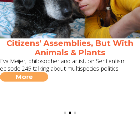
Citizens' Assemblies, But With
Animals & Plants
Eva Meijer, philosopher and artist, on Sentientism
episode 245 talking about multispecies politics.
More