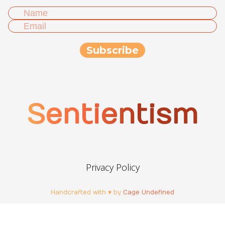
Sentientism
Privacy Policy
Handcrafted with ♥ by
Cage Undefined