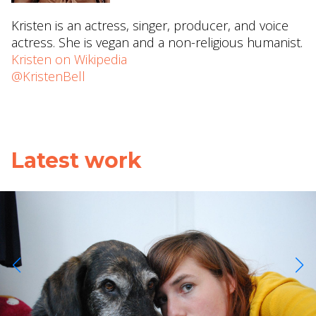
Kristen is an actress, singer, producer, and voice
actress. She is vegan and a non-religious humanist.
Kristen on Wikipedia
@KristenBell
Latest work