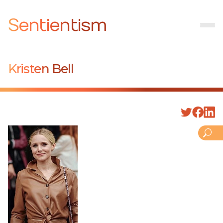
Sentientism
Kristen Bell