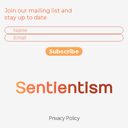
Join our mailing list and
stay up to date
Sentientism
Privacy Policy