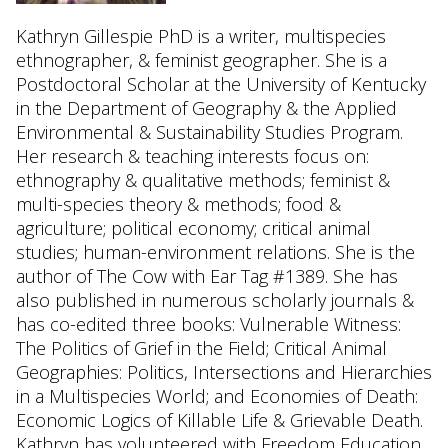
Kathryn Gillespie PhD is a writer, multispecies
ethnographer, & feminist geographer. She is a
Postdoctoral Scholar at the University of Kentucky
in the Department of Geography & the Applied
Environmental & Sustainability Studies Program.
Her research & teaching interests focus on:
ethnography & qualitative methods; feminist &
multi-species theory & methods; food &
agriculture; political economy; critical animal
studies; human-environment relations. She is the
author of The Cow with Ear Tag #1389. She has
also published in numerous scholarly journals &
has co-edited three books: Vulnerable Witness:
The Politics of Grief in the Field; Critical Animal
Geographies: Politics, Intersections and Hierarchies
in a Multispecies World; and Economies of Death:
Economic Logics of Killable Life & Grievable Death.
Kathryn has volunteered with Freedom Education