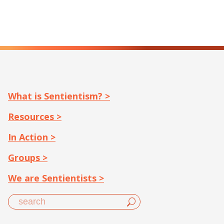
What is Sentientism? >
Resources >
In Action >
Groups >
We are Sentientists >