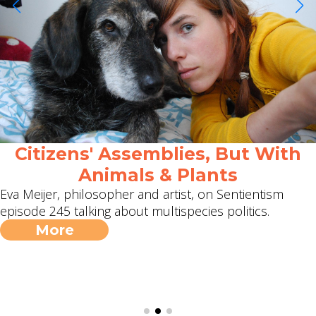
Citizens' Assemblies, But With
Animals & Plants
Eva Meijer, philosopher and artist, on Sentientism
episode 245 talking about multispecies politics.
More