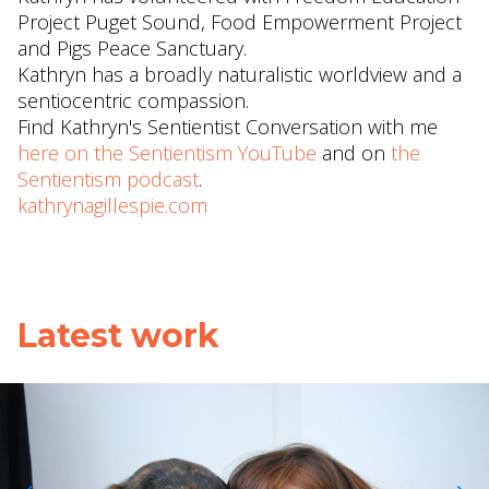
Project Puget Sound, Food Empowerment Project
and Pigs Peace Sanctuary.
Kathryn has a broadly naturalistic worldview and a
sentiocentric compassion.
Find Kathryn's Sentientist Conversation with me
here on the Sentientism YouTube
and on
the
Sentientism podcast
.
kathrynagillespie.com
Latest work