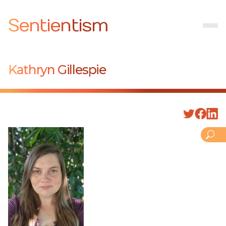
Sentientism
Kathryn Gillespie