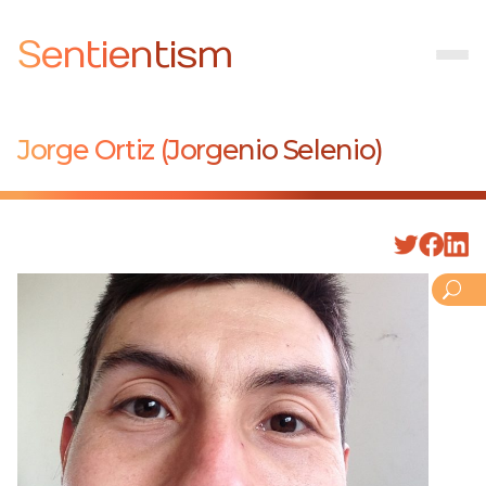
Sentientism
Jorge Ortiz (Jorgenio Selenio)