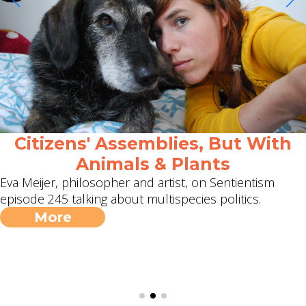
Citizens' Assemblies, But With
Animals & Plants
Eva Meijer, philosopher and artist, on Sentientism
episode 245 talking about multispecies politics.
More