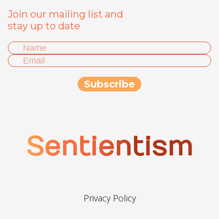
Join our mailing list and
stay up to date
Sentientism
Privacy Policy