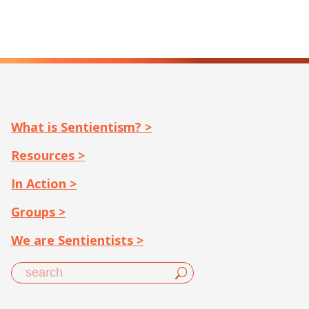
What is Sentientism? >
Resources >
In Action >
Groups >
We are Sentientists >