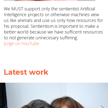
We MUST support only the sentientist Artificial
Intelligence projects or otherwise machines view
us like animals and use us only how resources for
his proposal, Sentientism is important to make a
better world because we have sufficent resources
to not generate unnecesary suffering.
Jorge on YouTube
Latest work