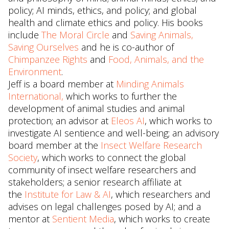
policy; AI minds, ethics, and policy; and global
health and climate ethics and policy. His books
include
The Moral Circle
and
Saving Animals,
Saving Ourselves
and he is co-author of
Chimpanzee Rights
and
Food, Animals, and the
Environment
.
Jeff is a board member at
Minding Animals
International,
which works to further the
development of animal studies and animal
protection; an advisor at
Eleos AI
, which works to
investigate AI sentience and well-being; an advisory
board member at the
Insect Welfare Research
Society
, which works to connect the global
community of insect welfare researchers and
stakeholders; a senior research affiliate at
the
Institute for Law & AI
, which researchers and
advises on legal challenges posed by AI; and a
mentor at
Sentient Media
, which works to create