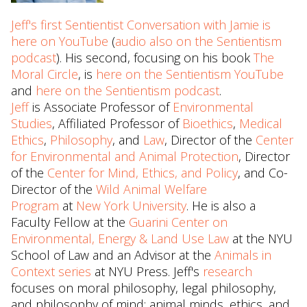
Jeff's first Sentientist Conversation with Jamie is
here on YouTube
(
audio also on the Sentientism
podcast
). His second, focusing on his book
The
Moral Circle
, is
here on the Sentientism YouTube
and
here on the Sentientism podcast
.
Jeff
is Associate Professor of
Environmental
Studies
, Affiliated Professor of
Bioethics
,
Medical
Ethics
,
Philosophy
, and
Law
, Director of the
Center
for Environmental and Animal Protection
, Director
of the
Center for Mind, Ethics, and Policy
, and Co-
Director of the
Wild Animal Welfare
Program
at
New York University
. He is also a
Faculty Fellow at the
Guarini Center on
Environmental, Energy & Land Use Law
at the NYU
School of Law and an Advisor at the
Animals in
Context series
at NYU Press. Jeff's
research
focuses on moral philosophy, legal philosophy,
and philosophy of mind; animal minds, ethics, and