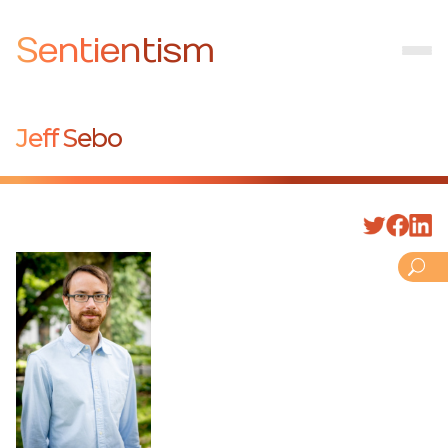
Sentientism
Jeff Sebo