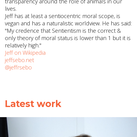
transparency around the role of animals in our
lives.
Jeff has at least a sentiocentric moral scope, is
vegan and has a naturalistic worldview. He has said:
"My credence that Sentientism is the correct &
only theory of moral status is lower than 1 but it is
relatively high."
Jeff on Wikipedia
jeffsebo.net
@jeffrsebo
Latest work