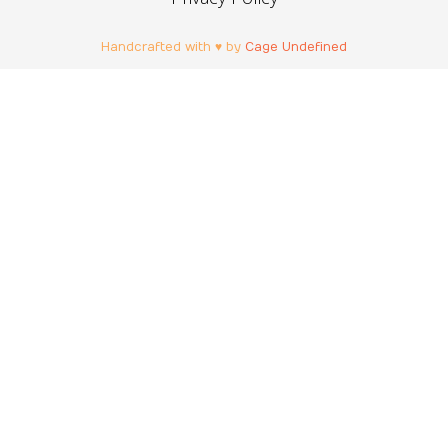
Handcrafted with ♥ by
Cage Undefined