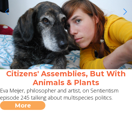
Citizens' Assemblies, But With
Animals & Plants
Eva Meijer, philosopher and artist, on Sentientism
episode 245 talking about multispecies politics.
More