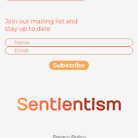
Join our mailing list and
stay up to date
Sentientism
Privacy Policy