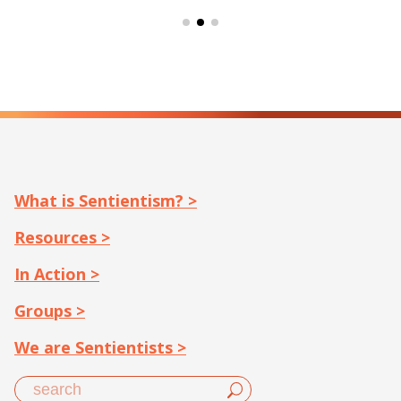
What is Sentientism? >
Resources >
In Action >
Groups >
We are Sentientists >