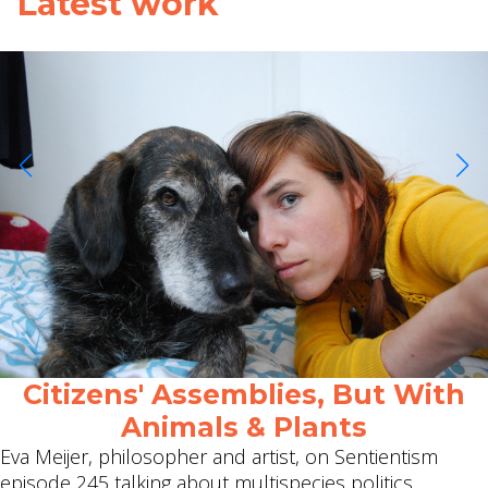
Latest work
Citizens' Assemblies, But With
Animals & Plants
Eva Meijer, philosopher and artist, on Sentientism
episode 245 talking about multispecies politics.