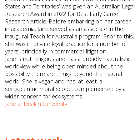
States and Territories’ was given an Australian Legal
Research Award in 2022 for Best Early Career
Research Article. Before embarking on her career
in academia, Jane served as an associate in the
inaugural Teach for Australia program. Prior to this,
she was in private legal practice for a number of
years, principally in commercial litigation.
Jane is not religious and has a broadly naturalistic
worldview while being open minded about the
possibility there are things beyond the natural
world. She is vegan and has, at least, a
sentiocentric moral scope, complemented by a
wider concern for ecosystems.
Jane at Deakin University