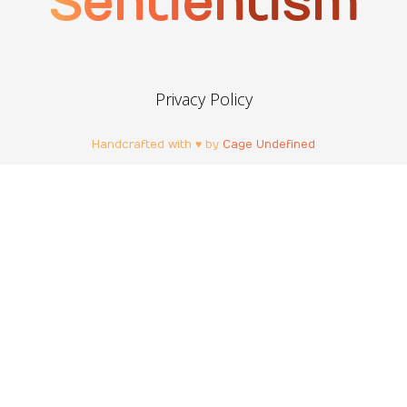
Sentientism
Privacy Policy
Handcrafted with ♥ by
Cage Undefined