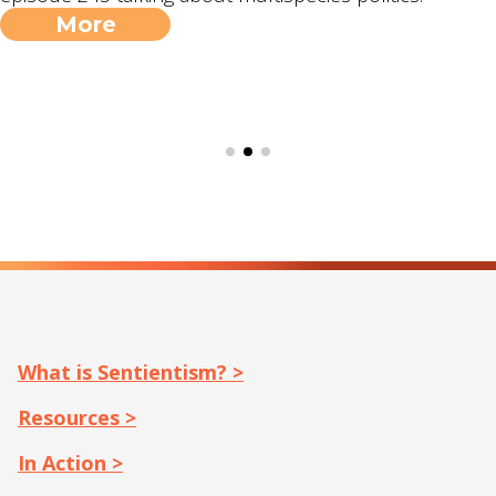
More
What is Sentientism? >
Resources >
In Action >