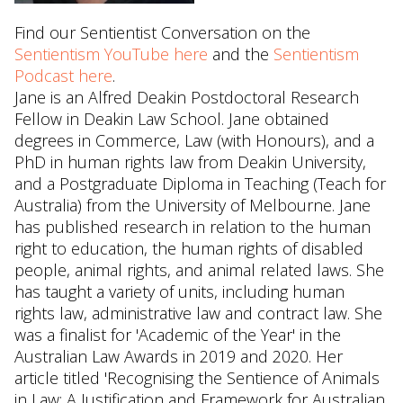
Find our Sentientist Conversation on the
Sentientism YouTube here
and the
Sentientism
Podcast here
.
Jane is an Alfred Deakin Postdoctoral Research
Fellow in Deakin Law School. Jane obtained
degrees in Commerce, Law (with Honours), and a
PhD in human rights law from Deakin University,
and a Postgraduate Diploma in Teaching (Teach for
Australia) from the University of Melbourne. Jane
has published research in relation to the human
right to education, the human rights of disabled
people, animal rights, and animal related laws. She
has taught a variety of units, including human
rights law, administrative law and contract law. She
was a finalist for 'Academic of the Year' in the
Australian Law Awards in 2019 and 2020. Her
article titled 'Recognising the Sentience of Animals
in Law: A Justification and Framework for Australian