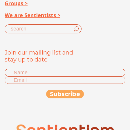
Groups >
We are Sentientists >
Join our mailing list and
stay up to date