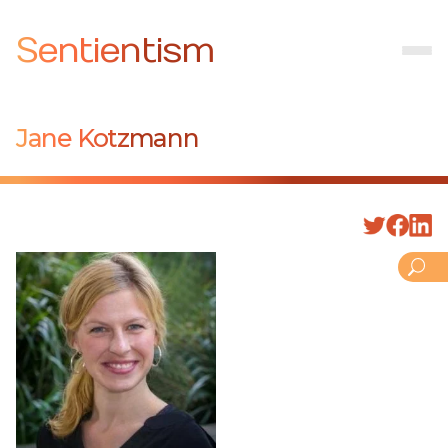
Sentientism
Jane Kotzmann