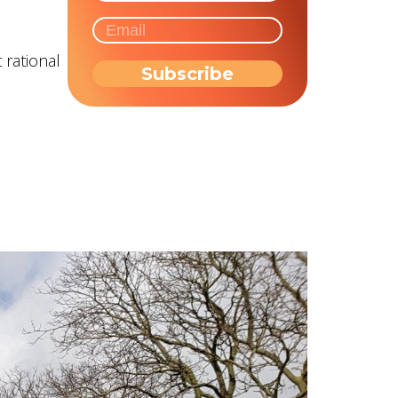
 rational