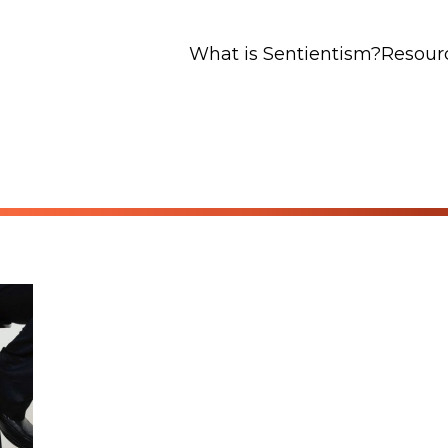
What is Sentientism?
Resour