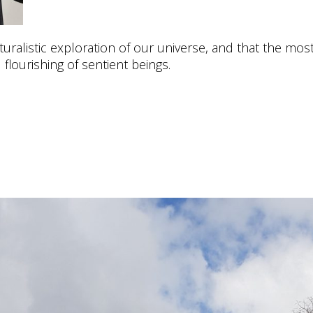
uralistic exploration of our universe, and that the most
 flourishing of sentient beings.