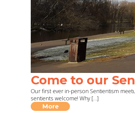
Come to our Sent
Our first ever in-person Sentientism meetup
sentients welcome! Why […]
More