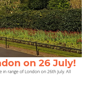
don on 26 July!
e in range of London on 26th July. All