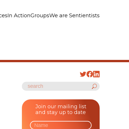
ces
In Action
Groups
We are Sentientists
Join our mailing list
and stay up to date