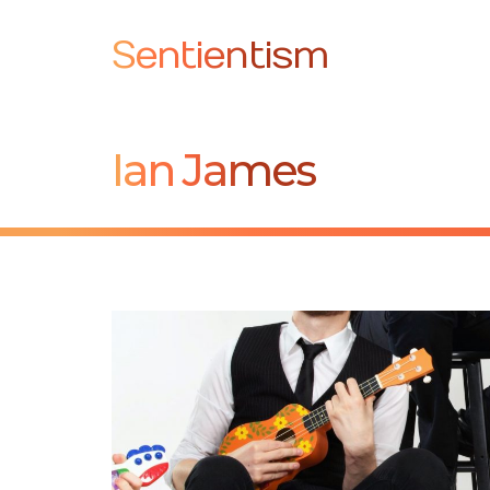
Sentientism
Ian James