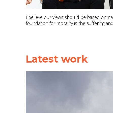
I believe our views should be based on nat
foundation for morality is the suffering and
Latest work