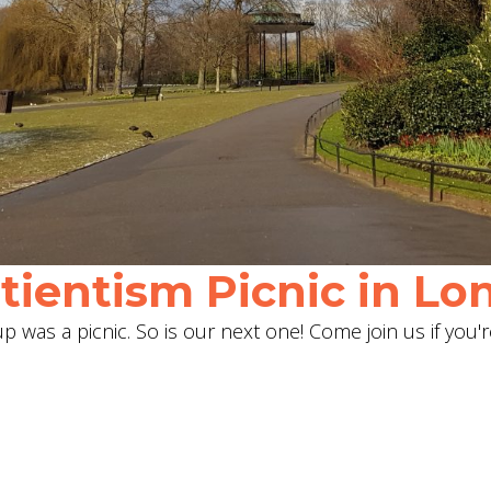
ientism Picnic in Lon
 was a picnic. So is our next one! Come join us if you'r