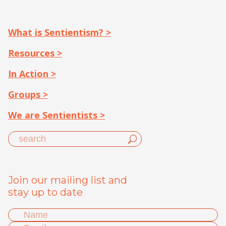
What is Sentientism? >
Resources >
In Action >
Groups >
We are Sentientists >
Join our mailing list and
stay up to date