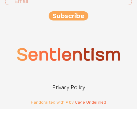
Sentientism
Privacy Policy
Handcrafted with ♥ by
Cage Undefined