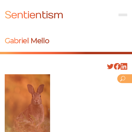
Sentientism
Gabriel Mello