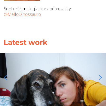
Sentientism for justice and equality.
@MelloDinossauro
Latest work