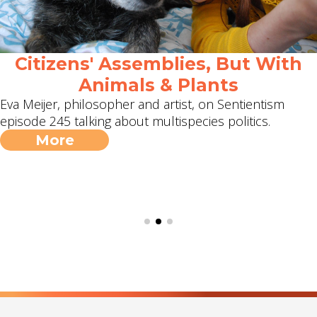
Citizens' Assemblies, But With
Animals & Plants
Eva Meijer, philosopher and artist, on Sentientism
episode 245 talking about multispecies politics.
More