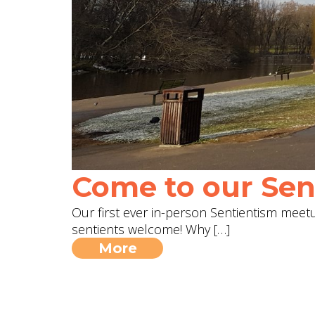
Come to our Sent
Our first ever in-person Sentientism meetup
sentients welcome! Why […]
More