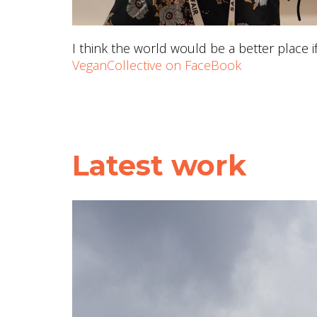
I think the world would be a better place 
VeganCollective on FaceBook
Latest work