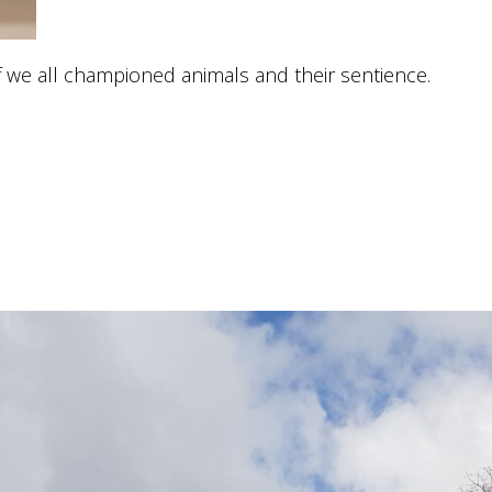
if we all championed animals and their sentience.