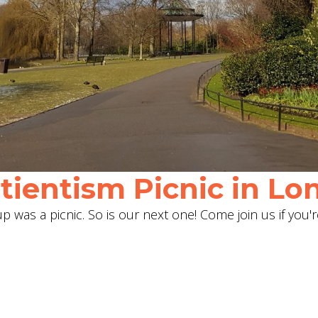
ientism Picnic in Lon
 was a picnic. So is our next one! Come join us if you'r