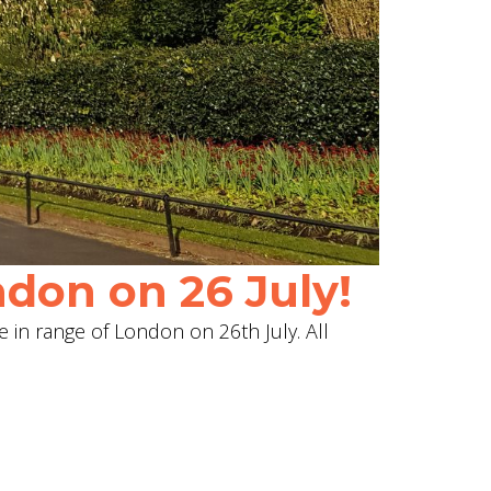
don on 26 July!
e in range of London on 26th July. All