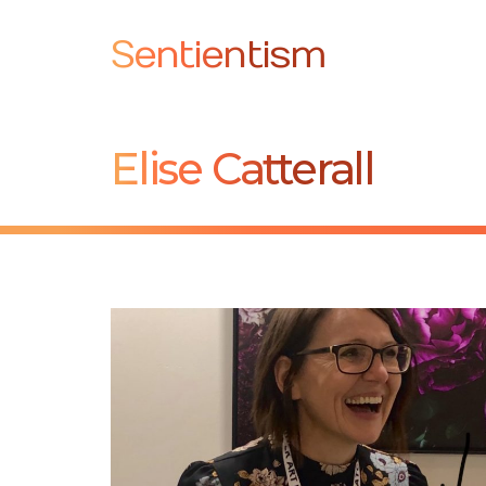
Sentientism
Elise Catterall