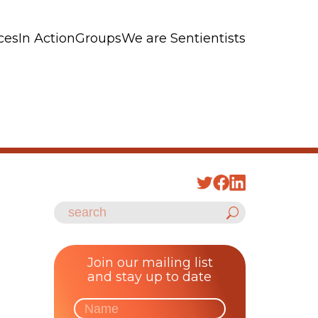
ces
In Action
Groups
We are Sentientists
Join our mailing list
and stay up to date