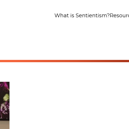
What is Sentientism?
Resour