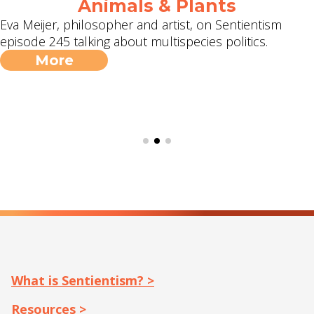
Animals & Plants
Eva Meijer, philosopher and artist, on Sentientism
episode 245 talking about multispecies politics.
More
What is Sentientism? >
Resources >