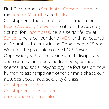
Find Christopher's
Sentientist Conversation
with
me
here on YouTube
and
Podcast
.
Christopher is the director of social media for
Peace Advocacy Network
, he sits on the Advisory
Council for
Encompass
, he is a senior fellow at
Sentient
, he is co-founder of
VGN
, and he lectures
at Columbia University in the Department of Social
Work for the graduate course POP: Power,
Oppression, & Privilege. Using a multidisciplinary
approach that includes media theory, political
science, and social psychology, he focuses on how
human relationships with other animals shape our
attitudes about race, sexuality & class.
Christopher on Patreon
Christopher on Instagram
christophersebastian.info