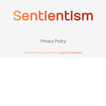
Sentientism
Privacy Policy
Handcrafted with ♥ by
Cage Undefined