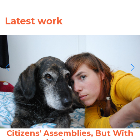
Latest work
Citizens' Assemblies, But With