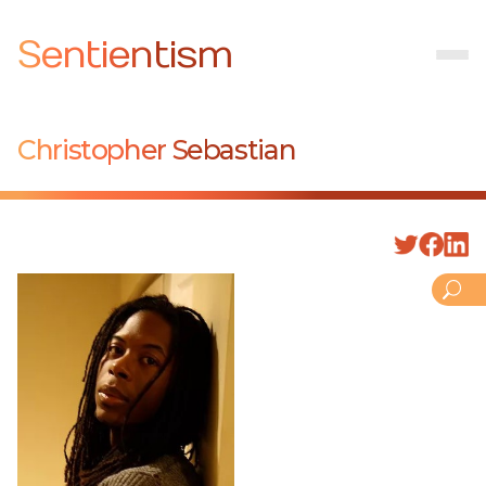
Sentientism
Christopher Sebastian