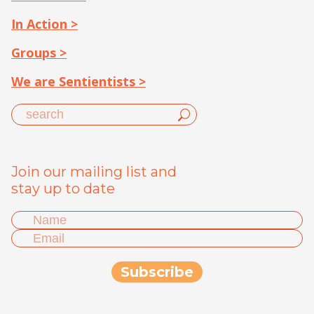
In Action >
Groups >
We are Sentientists >
Join our mailing list and
stay up to date