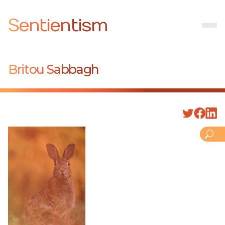
Sentientism
Britou Sabbagh