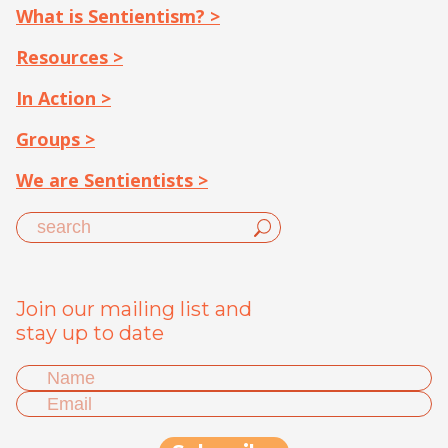
What is Sentientism? >
Resources >
In Action >
Groups >
We are Sentientists >
Join our mailing list and
stay up to date