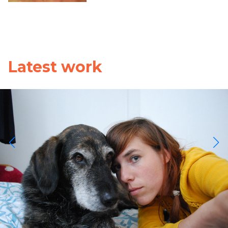
Latest work