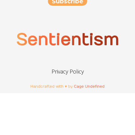
Sentientism
Privacy Policy
Handcrafted with ♥ by
Cage Undefined