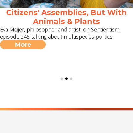
Citizens' Assemblies, But With
Animals & Plants
Eva Meijer, philosopher and artist, on Sentientism
episode 245 talking about multispecies politics.
More