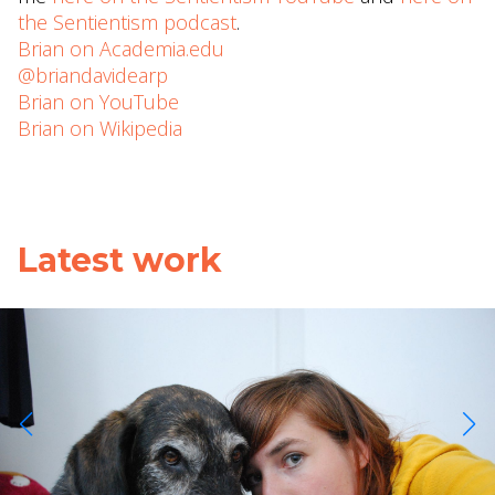
the Sentientism podcast
.
Brian on Academia.edu
@briandavidearp
Brian on YouTube
Brian on Wikipedia
Latest work