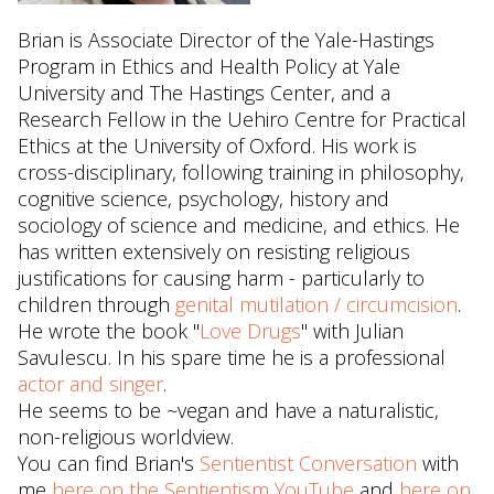
Brian is Associate Director of the Yale-Hastings
Program in Ethics and Health Policy at Yale
University and The Hastings Center, and a
Research Fellow in the Uehiro Centre for Practical
Ethics at the University of Oxford. His work is
cross-disciplinary, following training in philosophy,
cognitive science, psychology, history and
sociology of science and medicine, and ethics. He
has written extensively on resisting religious
justifications for causing harm - particularly to
children through
genital mutilation / circumcision
.
He wrote the book "
Love Drugs
" with Julian
Savulescu. In his spare time he is a professional
actor and singer
.
He seems to be ~vegan and have a naturalistic,
non-religious worldview.
You can find Brian's
Sentientist Conversation
with
me
here on the Sentientism YouTube
and
here on