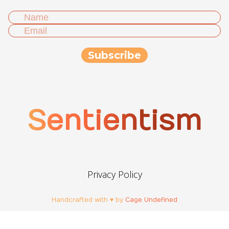
Sentientism
Privacy Policy
Handcrafted with ♥ by
Cage Undefined