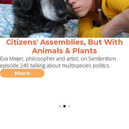
Citizens' Assemblies, But With
Animals & Plants
Eva Meijer, philosopher and artist, on Sentientism
episode 245 talking about multispecies politics.
More