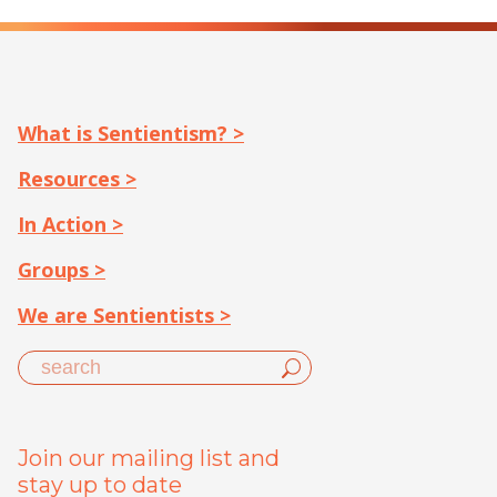
What is Sentientism? >
Resources >
In Action >
Groups >
We are Sentientists >
Join our mailing list and
stay up to date