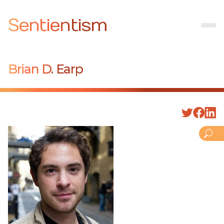
Sentientism
Brian D. Earp