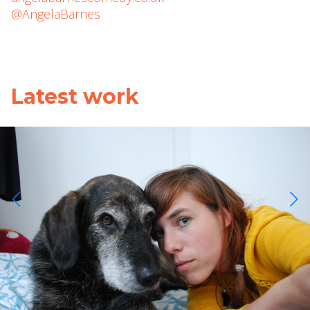
@AngelaBarnes
Latest work