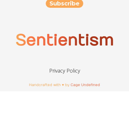
Sentientism
Privacy Policy
Handcrafted with ♥ by
Cage Undefined