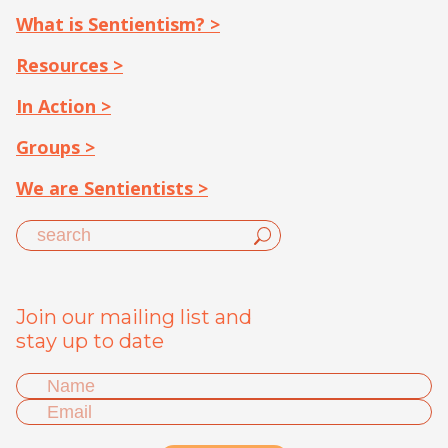
What is Sentientism? >
Resources >
In Action >
Groups >
We are Sentientists >
Join our mailing list and
stay up to date