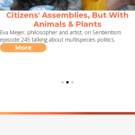
Citizens' Assemblies, But With
Animals & Plants
Eva Meijer, philosopher and artist, on Sentientism
episode 245 talking about multispecies politics.
More