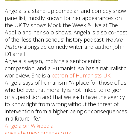
Angela is a stand-up comedian and comedy show
panellist, mostly known for her appearances on
the UK TV shows Mock the Week & Live at The
Apollo and her solo shows. Angela is also co-host
of the ‘less than serious’ history podcast
We Are
History
alongside comedy writer and author John
O’Farrell.
Angela is vegan, implying a sentiocentric
compassion, and a Humanist, so has a naturalistic
worldview. She is a
patron of Humanists UK
.
Angela says of humanism: "A place for those of us
who believe that morality is not linked to religion
or superstition and that we each have the agency
to know right from wrong without the threat of
intervention from a higher being or consequences
in a future life."
Angela on Wikipedia
angelabarnescomedy.co.uk