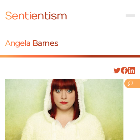
Sentientism
Angela Barnes