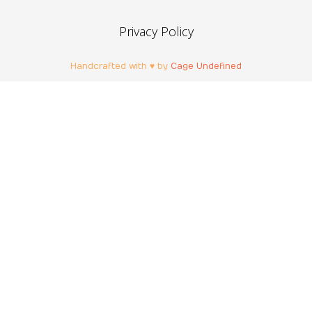
Privacy Policy
Handcrafted with ♥ by
Cage Undefined