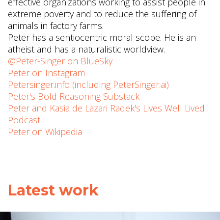
effective organizations working to assist people in
extreme poverty and to reduce the suffering of
animals in factory farms.
Peter has a sentiocentric moral scope. He is an
atheist and has a naturalistic worldview.
@Peter-Singer on BlueSky
Peter on Instagram
Petersinger.info (including PeterSinger.ai)
Peter's Bold Reasoning Substack
Peter and Kasia de Lazari Radek's Lives Well Lived
Podcast
Peter on Wikipedia
Latest work