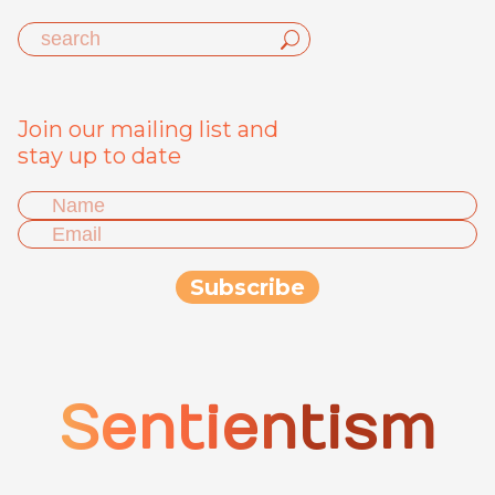
Join our mailing list and
stay up to date
Sentientism