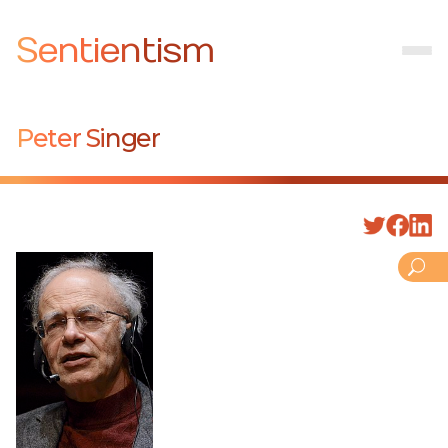
Sentientism
Peter Singer