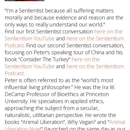
"I’m a Sentientist because all suffering matters
morally and because evidence and reason are the
only ways to really understand our world."
Find our first Sentientist conversation
here on the
Sentientism YouTube
and
here on the Sentientism
Podcast
. Find our second Sentientist conversation,
focusing on Peter's speaking tour of China and his
book "Consider The Turkey"
here on the
Sentientism YouTube
and
here on the Sentientism
Podcast
.
Peter is often referred to as the “world’s most
influential living philosopher.” He was the Ira W.
DeCamp Professor of Bioethics at Princeton
University. He specialises in applied ethics,
approaching the subject from a secular,
naturalistic, utilitarian perspective. He wrote the
books "Animal Liberation", Why Vegan? and "
Animal
Liberation Now!
" (launched on the same day as our