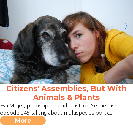
Citizens' Assemblies, But With
Animals & Plants
Eva Meijer, philosopher and artist, on Sentientism
episode 245 talking about multispecies politics.
More