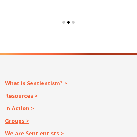
What is Sentientism? >
Resources >
In Action >
Groups >
We are Sentientists >