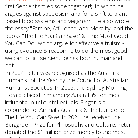
first Sentientism episode together!), in which he
argues against speciesism and for a shift to plant-
based food systems and veganism. He also wrote
the essay "Famine, Affluence, and Morality" and the
books "The Life You Can Save" & "The Most Good
You Can Do" which argue for effective altruism -
using evidence & reasoning to do the most good
we can for all sentient beings both human and
not.
In 2004 Peter was recognised as the Australian
Humanist of the Year by the Council of Australian
Humanist Societies. In 2005, the Sydney Morning
Herald placed him among Australia's ten most
influential public intellectuals. Singer is a
cofounder of Animals Australia & the founder of
The Life You Can Save. In 2021 he received the
Berggruen Prize for Philosophy and Culture. Peter
donated the $1 million prize money to the most