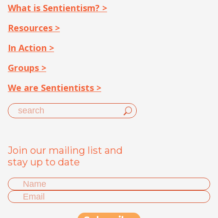
What is Sentientism? >
Resources >
In Action >
Groups >
We are Sentientists >
Join our mailing list and
stay up to date