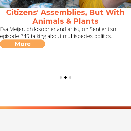
Citizens' Assemblies, But With
Animals & Plants
Eva Meijer, philosopher and artist, on Sentientism
episode 245 talking about multispecies politics.
More