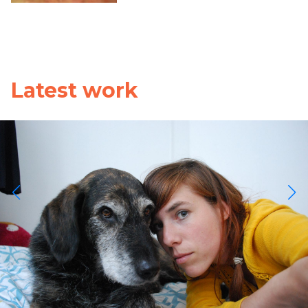
Latest work