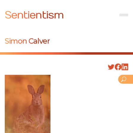
Sentientism
Simon Calver