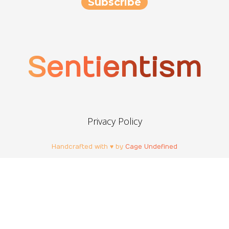
Sentientism
Privacy Policy
Handcrafted with ♥ by
Cage Undefined