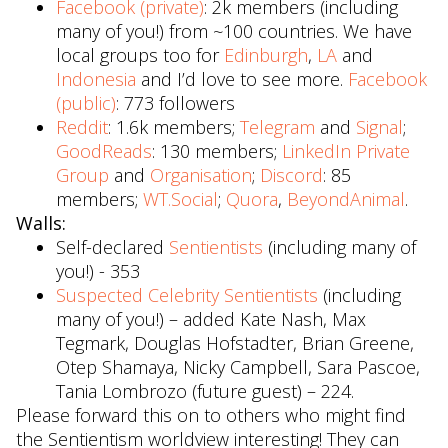
Facebook (private)
: 2k members (including
many of you!) from ~100 countries. We have
local groups too for
Edinburgh
,
LA
and
Indonesia
and I’d love to see more.
Facebook
(public)
: 773 followers
Reddit
: 1.6k members;
Telegram
and
Signal
;
GoodReads
: 130 members;
LinkedIn Private
Group
and
Organisation
;
Discord
: 85
members;
WT.Social
;
Quora
,
BeyondAnimal
.
Walls:
Self-declared
Sentientists
(including many of
you!) - 353
Suspected Celebrity Sentientists
(including
many of you!) – added Kate Nash, Max
Tegmark, Douglas Hofstadter, Brian Greene,
Otep Shamaya, Nicky Campbell, Sara Pascoe,
Tania Lombrozo (future guest) – 224.
Please forward this on to others who might find
the Sentientism worldview interesting! They can