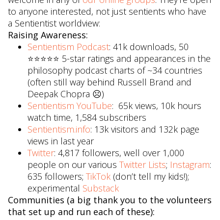
to anyone interested, not just sentients who have
a Sentientist worldview:
Raising Awareness:
Sentientism Podcast
: 41k downloads, 50
⭐️⭐️⭐️⭐️⭐️ 5-star ratings and appearances in the
philosophy podcast charts of ~34 countries
(often still way behind Russell Brand and
Deepak Chopra ☹)
Sentientism YouTube
: 65k views, 10k hours
watch time, 1,584 subscribers
Sentientism.info
: 13k visitors and 132k page
views in last year
Twitter
: 4,817 followers, well over 1,000
people on our various
Twitter Lists
;
Instagram
:
635 followers;
TikTok
(don’t tell my kids!);
experimental
Substack
Communities (a big thank you to the volunteers
that set up and run each of these):