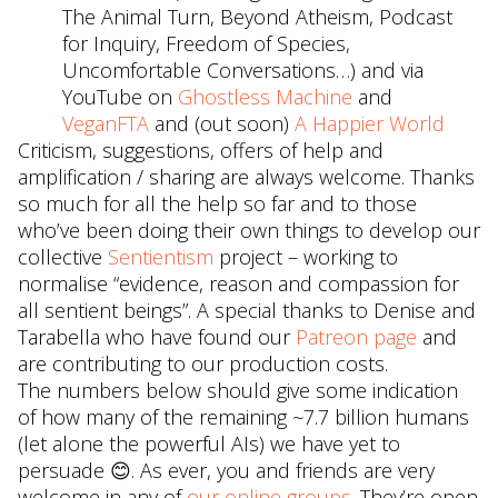
The Animal Turn, Beyond Atheism, Podcast
for Inquiry, Freedom of Species,
Uncomfortable Conversations…) and via
YouTube on
Ghostless Machine
and
VeganFTA
and (out soon)
A Happier World
Criticism, suggestions, offers of help and
amplification / sharing are always welcome. Thanks
so much for all the help so far and to those
who’ve been doing their own things to develop our
collective
Sentientism
project – working to
normalise “evidence, reason and compassion for
all sentient beings”. A special thanks to Denise and
Tarabella who have found our
Patreon page
and
are contributing to our production costs.
The numbers below should give some indication
of how many of the remaining ~7.7 billion humans
(let alone the powerful AIs) we have yet to
persuade 😊. As ever, you and friends are very
welcome in any of
our online groups
. They’re open