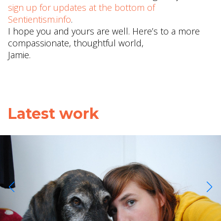
sign up for updates at the bottom of
Sentientism.info
.
I hope you and yours are well. Here’s to a more
compassionate, thoughtful world,
Jamie.
Latest work