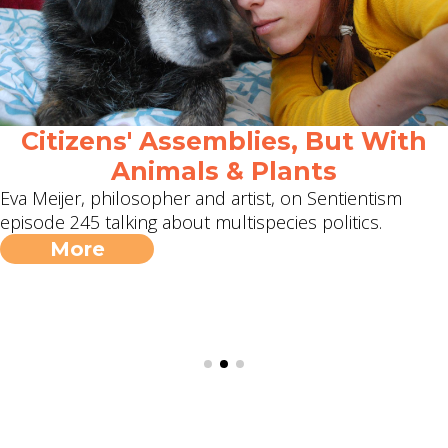
Citizens' Assemblies, But With
Animals & Plants
Eva Meijer, philosopher and artist, on Sentientism
episode 245 talking about multispecies politics.
More