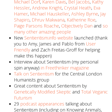
Michael Dorf
,
Karen Davis
,
Bel Jacobs
,
Kathy
Hessler
,
Andrew Knight
,
Crystal Heath
,
Eva
Hamer
,
Michael Hauskeller
,
Ashley Byrne
,
Jay
Shapiro
,
Dhruv Makwana
,
Katherine Roe
,
Paige Parsons Roache
,
Objectively Dan
and
so
many other amazing people
New
Sentientism.info website
launched (thank
you to Amy, James and Pablo from
User
Friendly
and Zach Freitas-Groff for helping
make this happen)
Interview about Sentientism (my personal
spin anyway)
in Freethinker magazine
Talk on Sentientism
for the Central London
Humanists group
Great content about Sentientism by
Genetically Modified Skeptic
and
Total Veganic
Futurism
29
podcast appearances
talking about
Sentientism (including on Knowing Animals,