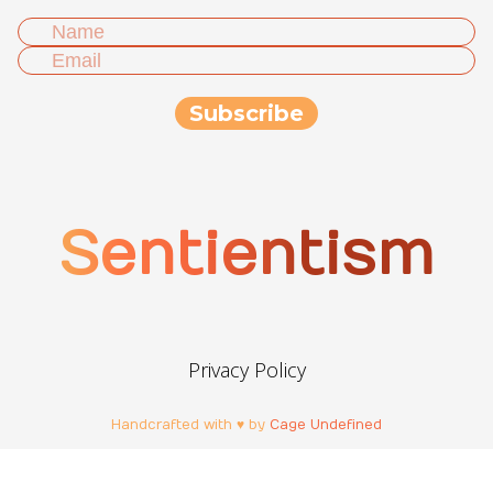
Sentientism
Privacy Policy
Handcrafted with ♥ by
Cage Undefined