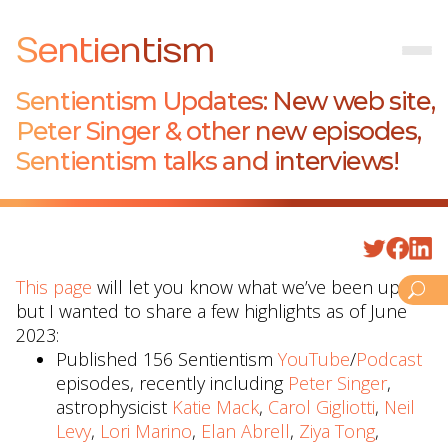
Sentientism
Sentientism Updates: New web site,
Peter Singer & other new episodes,
Sentientism talks and interviews!
This page
will let you know what we’ve been up to
but I wanted to share a few highlights as of June
2023:
Published 156 Sentientism
YouTube
/
Podcast
episodes, recently including
Peter Singer
,
astrophysicist
Katie Mack
,
Carol Gigliotti
,
Neil
Levy
,
Lori Marino
,
Elan Abrell
,
Ziya Tong
,