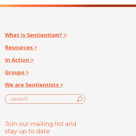
What is Sentientism? >
Resources >
In Action >
Groups >
We are Sentientists >
Join our mailing list and
stay up to date