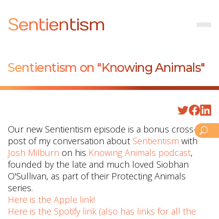
Sentientism
Sentientism on "Knowing Animals"
Our new Sentientism episode is a bonus cross-
post of my conversation about
⁠Sentientism⁠
with
⁠Josh Milburn⁠
on his
⁠Knowing Animals podcast⁠
,
founded by the late and much loved Siobhan
O'Sullivan, as part of their Protecting Animals
series.
Here is the Apple link!
Here is the Spotify link (also has links for all the