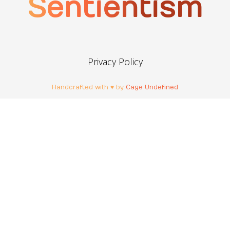
Sentientism
Privacy Policy
Handcrafted with ♥ by
Cage Undefined