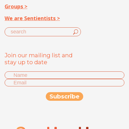
Groups >
We are Sentientists >
Join our mailing list and
stay up to date