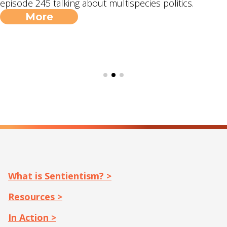
episode 245 talking about multispecies politics.
More
What is Sentientism? >
Resources >
In Action >