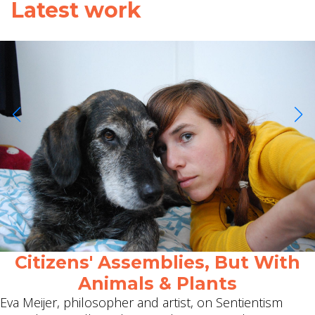
Latest work
Citizens' Assemblies, But With
Animals & Plants
Eva Meijer, philosopher and artist, on Sentientism