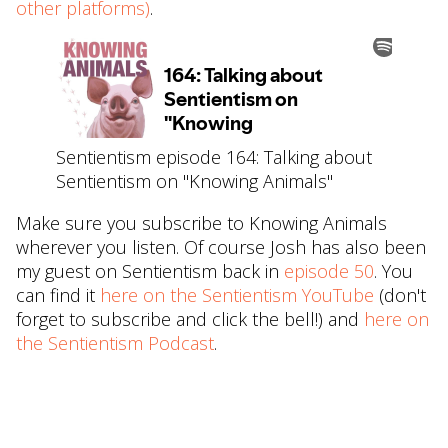
other platforms)
.
Sentientism episode 164: Talking about
Sentientism on "Knowing Animals"
Make sure you subscribe to Knowing Animals
wherever you listen. Of course Josh has also been
my guest on Sentientism back in
⁠episode 50⁠
. You
can find it
⁠here on the Sentientism YouTube⁠
(don't
forget to subscribe and click the bell!) and
⁠here on
the Sentientism Podcast⁠
.